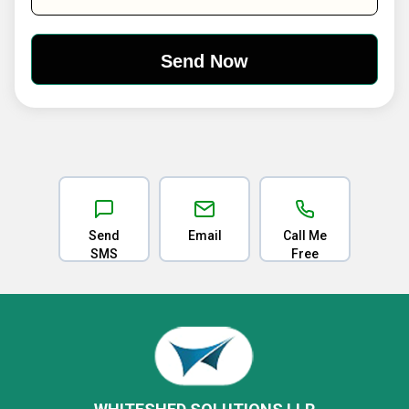
Send
Email
Call Me
SMS
Free