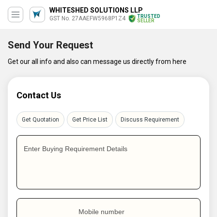
WHITESHED SOLUTIONS LLP
TRUSTED
GST No. 27AAEFW5968P1Z4
SELLER
Send Your Request
Get our all info and also can message us directly from here
Contact Us
Get Quotation
Get Price List
Discuss Requirement
Enter Buying Requirement Details
Mobile number