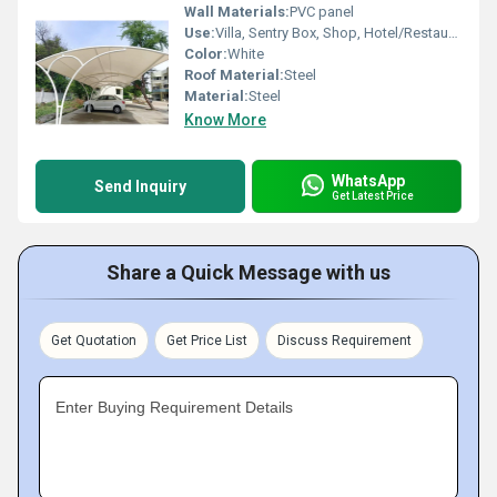
Wall Materials:
PVC panel
Use:
Villa, Sentry Box, Shop, Hotel/Restaurants, Plant, Other, Carport, House, Kiosk, Office, Warehouse, Workshop
Color:
White
Roof Material:
Steel
Material:
Steel
Know More
WhatsApp
Send Inquiry
Get Latest Price
Share a Quick Message with us
Get Quotation
Get Price List
Discuss Requirement
Enter Buying Requirement Details