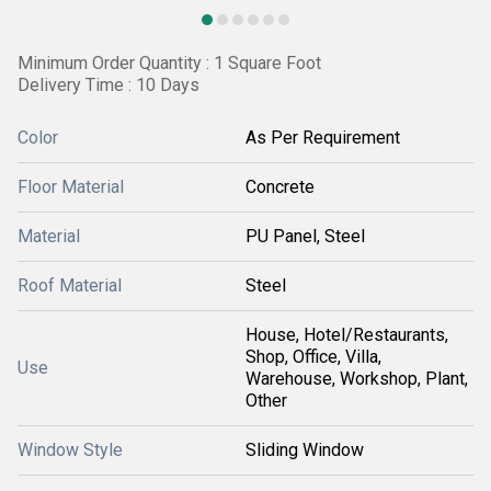
Minimum Order Quantity : 1 Square Foot
Delivery Time : 10 Days
Color
As Per Requirement
Floor Material
Concrete
Material
PU Panel, Steel
Roof Material
Steel
House, Hotel/Restaurants,
Shop, Office, Villa,
Use
Warehouse, Workshop, Plant,
Other
Window Style
Sliding Window