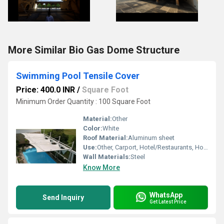
More Similar Bio Gas Dome Structure
Swimming Pool Tensile Cover
Price: 400.0 INR
/
Square Foot
Minimum Order Quantity : 100 Square Foot
Material:
Other
Color:
White
Roof Material:
Aluminum sheet
Use:
Other, Carport, Hotel/Restaurants, House, Sentry Box, Workshop, Plant, Villa, Warehouse, Shop, Kiosk, Office
Wall Materials:
Steel
Know More
WhatsApp
Send Inquiry
Get Latest Price