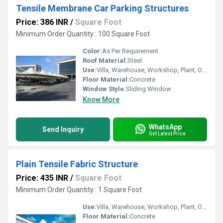
Tensile Membrane Car Parking Structures
Price: 386 INR
/
Square Foot
Minimum Order Quantity : 100 Square Foot
Color:
As Per Requirement
Roof Material:
Steel
Use:
Villa, Warehouse, Workshop, Plant, Other, Hotel/Restaurants, House, Shop, Office
Floor Material:
Concrete
Window Style:
Sliding Window
Know More
WhatsApp
Send Inquiry
Get Latest Price
Plain Tensile Fabric Structure
Price: 435 INR
/
Square Foot
Minimum Order Quantity : 1 Square Foot
Use:
Villa, Warehouse, Workshop, Plant, Other, Hotel/Restaurants, House, Shop, Office
Floor Material:
Concrete