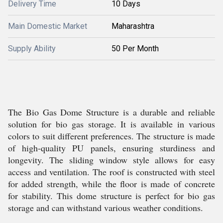
Delivery Time
10 Days
Main Domestic Market
Maharashtra
Supply Ability
50 Per Month
The Bio Gas Dome Structure is a durable and reliable
solution for bio gas storage. It is available in various
colors to suit different preferences. The structure is made
of high-quality PU panels, ensuring sturdiness and
longevity. The sliding window style allows for easy
access and ventilation. The roof is constructed with steel
for added strength, while the floor is made of concrete
for stability. This dome structure is perfect for bio gas
storage and can withstand various weather conditions.