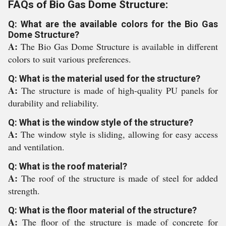
FAQs of Bio Gas Dome Structure:
Q: What are the available colors for the Bio Gas
Dome Structure?
A:
The Bio Gas Dome Structure is available in different
colors to suit various preferences.
Q: What is the material used for the structure?
A:
The structure is made of high-quality PU panels for
durability and reliability.
Q: What is the window style of the structure?
A:
The window style is sliding, allowing for easy access
and ventilation.
Q: What is the roof material?
A:
The roof of the structure is made of steel for added
strength.
Q: What is the floor material of the structure?
A:
The floor of the structure is made of concrete for