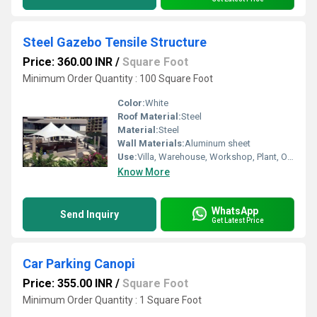
Steel Gazebo Tensile Structure
Price: 360.00 INR
/
Square Foot
Minimum Order Quantity : 100 Square Foot
Color:
White
Roof Material:
Steel
Material:
Steel
Wall Materials:
Aluminum sheet
Use:
Villa, Warehouse, Workshop, Plant, Other, Carport, Hotel/Restaurants, House, Sentry Box, Shop, Kiosk, Office
Know More
WhatsApp
Send Inquiry
Get Latest Price
Car Parking Canopi
Price: 355.00 INR
/
Square Foot
Minimum Order Quantity : 1 Square Foot